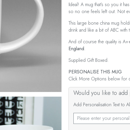
I
deal! A mug that’s so you it has 
so no one feels left out. Not 
This large bone china mug holds
drink and like a bit of ABC with t
And of course the quality is A+
England
.
Supplied Gift Boxed.
PERSONALISE THIS MUG
Click More Options below for de
Would you like to add p
Add Personalisation Text to 