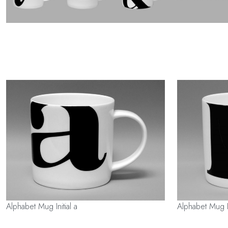
Alphabet Mug Initial a
Alphabet Mug In