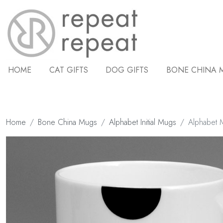
HOME
CAT GIFTS
DOG GIFTS
BONE CHINA 
Home
Bone China Mugs
Alphabet Initial Mugs
Alphabet Mu