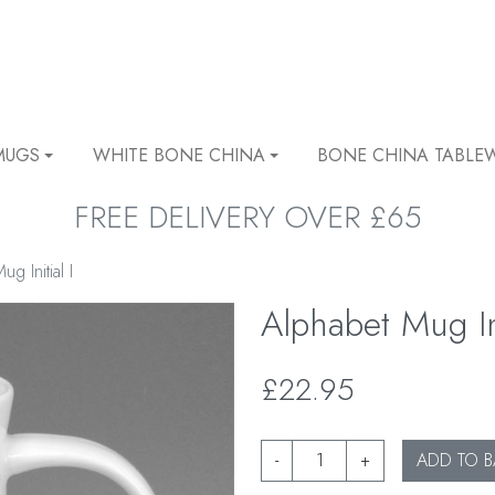
MUGS
WHITE BONE CHINA
BONE CHINA TABLE
FREE DELIVERY OVER £65
g Initial I
Alphabet Mug Ini
£22.95
-
+
ADD TO B