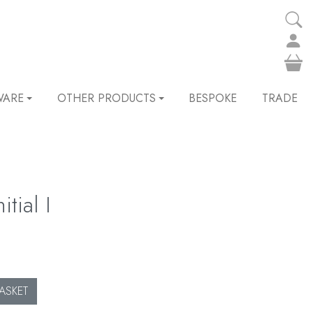
WARE
OTHER PRODUCTS
BESPOKE
TRADE
tial I
ASKET