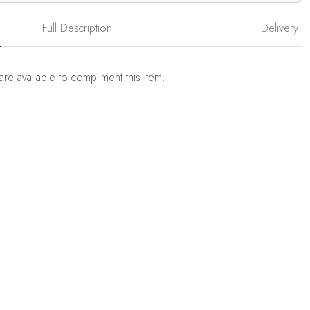
Full Description
Delivery
are available to compliment this item.