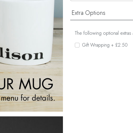
Extra Options
The following optional extras 
Gift Wrapping + £2.50