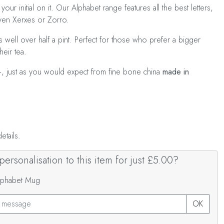
your initial on it. Our Alphabet range features all the best letters,
even Xerxes or Zorro.
 well over half a pint. Perfect for those who prefer a bigger
heir tea.
+, just as you would expect from fine bone china
made in
tails.
ersonalisation to this item for just £5.00?
Alphabet Mug
OK