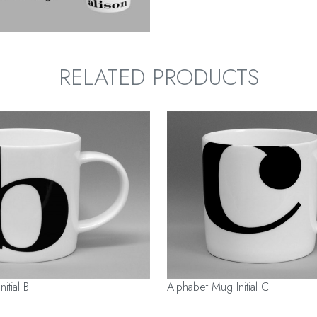
RELATED PRODUCTS
itial B
Alphabet Mug Initial C