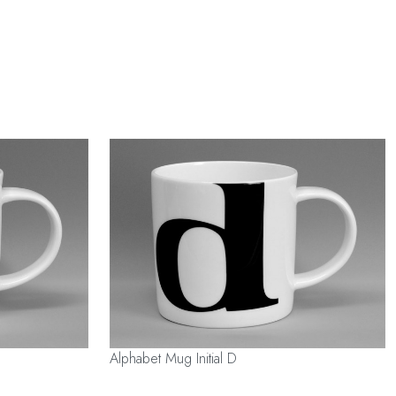
Alphabet Mug Initial D