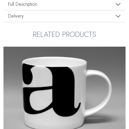
Full Description
Delivery
RELATED PRODUCTS