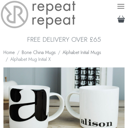
T
FREE DELIVERY OVER £65
Home
Bone China Mugs
Alphabet Initial Mugs
Alphabet Mug Initial X