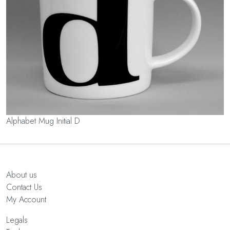
Alphabet Mug Initial D
About us
Contact Us
My Account
Legals