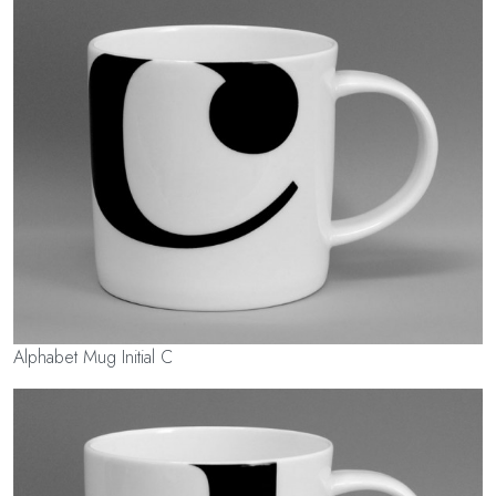
Alphabet Mug Initial C