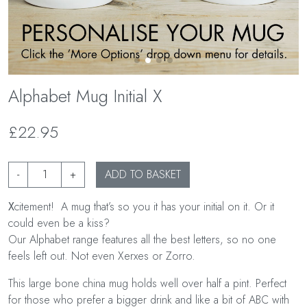
Alphabet Mug Initial X
£22.95
-
+
ADD TO BASKET
X
citement! A mug that’s so you it has your initial on it. Or it
could even be a kiss?
Our Alphabet range features all the best letters, so no one
feels left out. Not even Xerxes or Zorro.
This large bone china mug holds well over half a pint. Perfect
for those who prefer a bigger drink and like a bit of ABC with