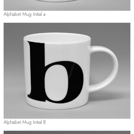
Alphabet Mug Initial a
Alphabet Mug Initial B