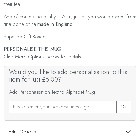
their tea.
And of course the quality is A++, just as you would expect from
fine bone china
made in England
.
Supplied Gift Boxed.
PERSONALISE THIS MUG
Click More Options below for details.
Would you like to add personalisation to this
item for just £5.00?
Add Personalisation Text to Alphabet Mug
OK
Extra Options