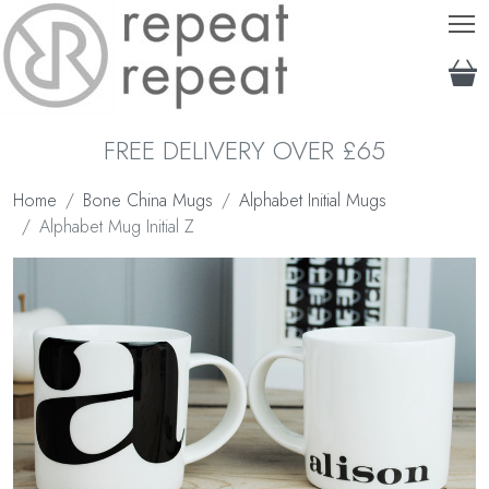
T
FREE DELIVERY OVER £65
Home
Bone China Mugs
Alphabet Initial Mugs
Alphabet Mug Initial Z