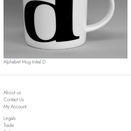
Alphabet Mug Initial D
About us
Contact Us
My Account
Legals
Trade