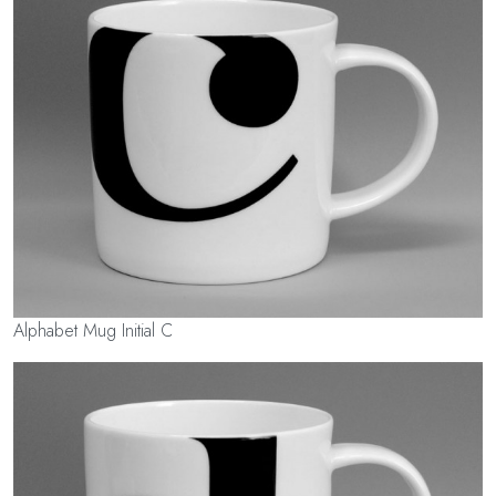
Alphabet Mug Initial C