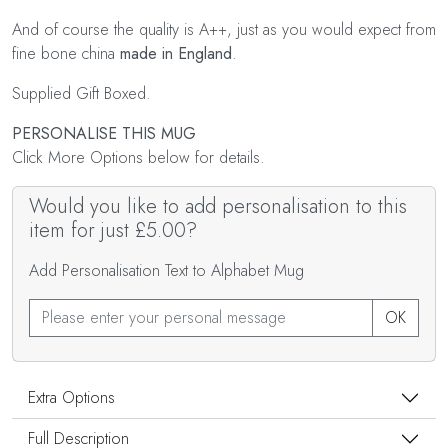
And of course the quality is A++, just as you would expect from
fine bone china
made in England
.
Supplied Gift Boxed.
PERSONALISE THIS MUG
Click More Options below for details.
Would you like to add personalisation to this
item for just £5.00?
Add Personalisation Text to Alphabet Mug
OK
Extra Options
Full Description