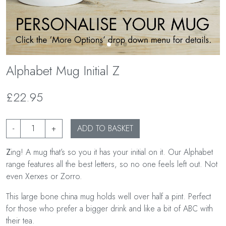
Alphabet Mug Initial Z
£22.95
-
+
ADD TO BASKET
Z
ing! A mug that’s so you it has your initial on it. Our Alphabet
range features all the best letters, so no one feels left out. Not
even Xerxes or Zorro.
This large bone china mug holds well over half a pint. Perfect
for those who prefer a bigger drink and like a bit of ABC with
their tea.