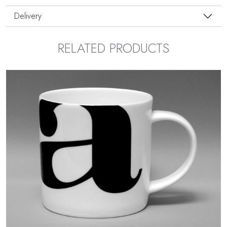
Delivery
RELATED PRODUCTS