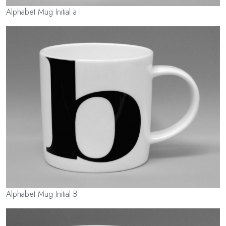
Alphabet Mug Initial a
Alphabet Mug Initial B