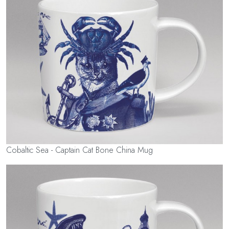
Cobaltic Sea - Captain Cat Bone China Mug