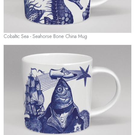
Cobaltic Sea - Seahorse Bone China Mug