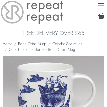
T
FREE DELIVERY OVER £65
Home
Bone China Mugs
Cobaltic Sea Mugs
Cobaltic Sea - Sailor Fox Bone China Mug