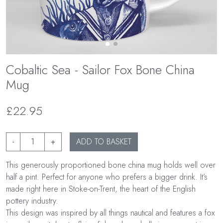
Cobaltic Sea - Sailor Fox Bone China
Mug
£22.95
-
+
ADD TO BASKET
This generously proportioned bone china mug holds well over
half a pint. Perfect for anyone who prefers a bigger drink. It’s
made right here in Stoke-on-Trent, the heart of the English
pottery industry.
This design was inspired by all things nautical and features a fox