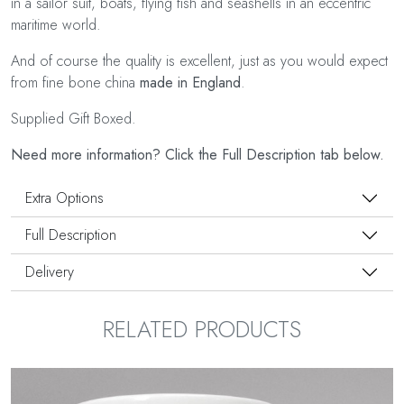
in a sailor suit, boats, flying fish and seashells in an eccentric
maritime world.
And of course the quality is excellent, just as you would expect
from fine bone china
made in England
.
Supplied Gift Boxed.
Need more information? Click the Full Description tab below.
Extra Options
Full Description
Delivery
RELATED PRODUCTS