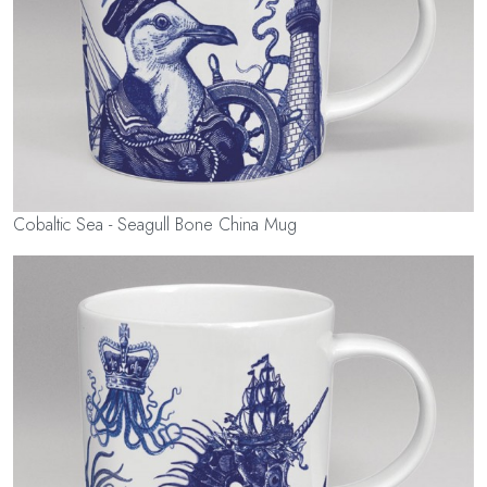
Cobaltic Sea - Seagull Bone China Mug