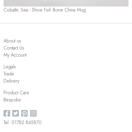
Cobaltic Sea - Shoe Fish Bone China Mug
About us
Contact Us
My Account
Legals
Trade
Delivery
Product Care
Bespoke
Tel: 01782 845870