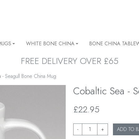
MUGS
WHITE BONE CHINA
BONE CHINA TABLE
FREE DELIVERY OVER £65
a - Seagull Bone China Mug
Cobaltic Sea -
£22.95
-
+
ADD TO B