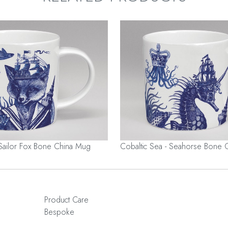
 Sailor Fox Bone China Mug
Cobaltic Sea - Seahorse Bone 
Product Care
Bespoke