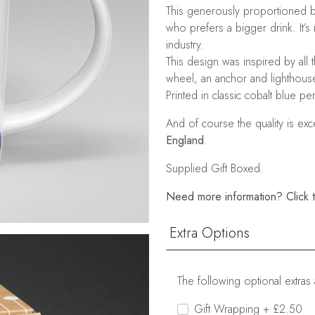
This generously proportioned bo
who prefers a bigger drink. It’s 
industry.
This design was inspired by all t
wheel, an anchor and lighthouse
Printed in classic cobalt blue pe
And of course the quality is ex
England
.
Supplied Gift Boxed.
Need more information? Click t
Extra Options
The following optional extras 
Gift Wrapping + £2.50