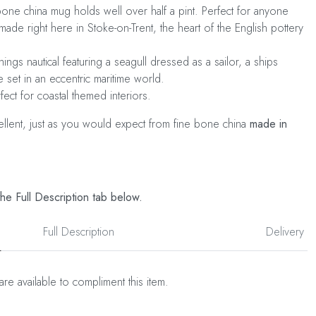
ne china mug holds well over half a pint. Perfect for anyone
made right here in Stoke-on-Trent, the heart of the English pottery
hings nautical featuring a seagull dressed as a sailor, a ships
 set in an eccentric maritime world.
rfect for coastal themed interiors.
cellent, just as you would expect from fine bone china
made in
he Full Description tab below.
Full Description
Delivery
are available to compliment this item.