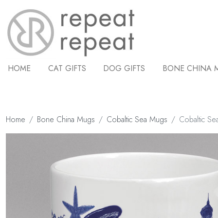
HOME
CAT GIFTS
DOG GIFTS
BONE CHINA 
Home
Bone China Mugs
Cobaltic Sea Mugs
Cobaltic Se