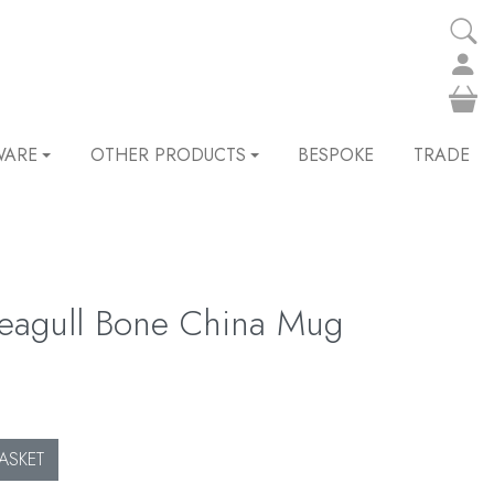
WARE
OTHER PRODUCTS
BESPOKE
TRADE
 Seagull Bone China Mug
ASKET