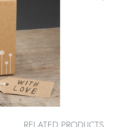
RELATED PRODUCTS