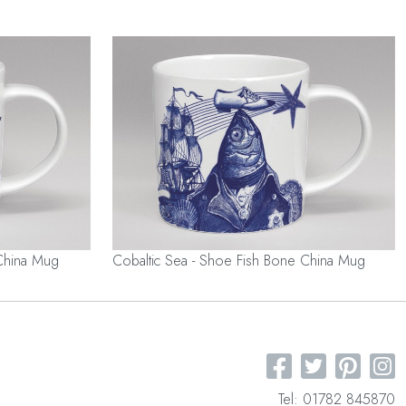
China Mug
Cobaltic Sea - Shoe Fish Bone China Mug
Tel: 01782 845870