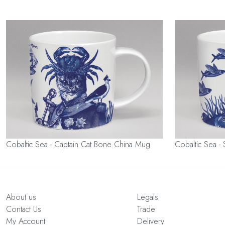
Cobaltic Sea - Captain Cat Bone China Mug
Cobaltic Sea -
About us
Legals
Contact Us
Trade
My Account
Delivery