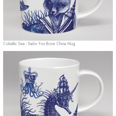
Cobaltic Sea - Sailor Fox Bone China Mug