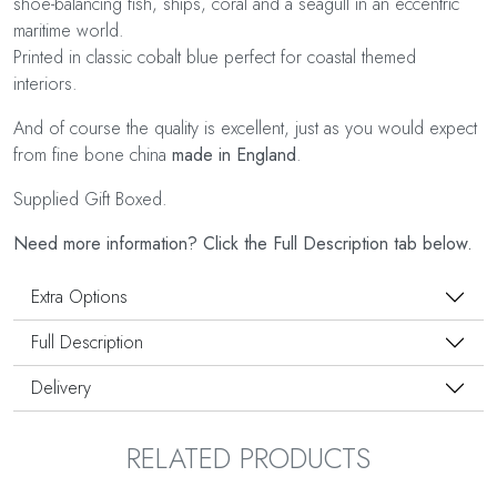
shoe-balancing fish, ships, coral and a seagull in an eccentric
maritime world.
Printed in classic cobalt blue perfect for coastal themed
interiors.
And of course the quality is excellent, just as you would expect
from fine bone china
made in England
.
Supplied Gift Boxed.
Need more information? Click the Full Description tab below.
Extra Options
Full Description
Delivery
RELATED PRODUCTS