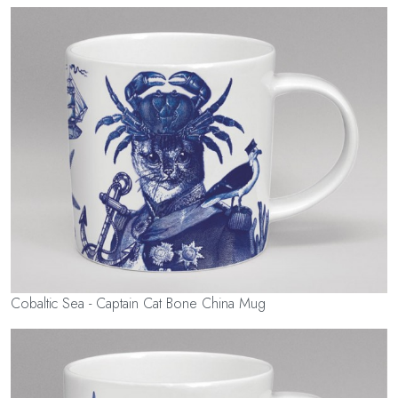
Cobaltic Sea - Captain Cat Bone China Mug