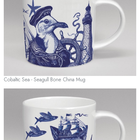
Cobaltic Sea - Seagull Bone China Mug