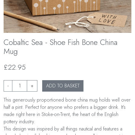
Cobaltic Sea - Shoe Fish Bone China
Mug
£22.95
-
+
ADD TO BASKET
This generously proportioned bone china mug holds well over
half a pint. Perfect for anyone who prefers a bigger drink. It’s
made right here in Stoke-on-Trent, the heart of the English
pottery industry.
This design was inspired by all things nautical and features a