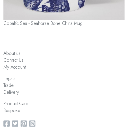
Cobaltic Sea - Seahorse Bone China Mug
About us
Contact Us
My Account
Legals
Trade
Delivery
Product Care
Bespoke