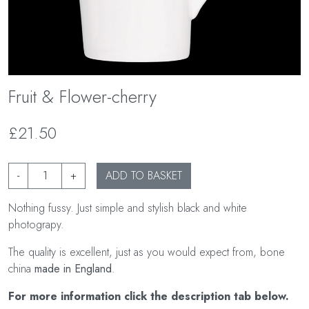
Fruit & Flower-cherry
£21.50
-
+
ADD TO BASKET
Nothing fussy. Just simple and stylish black and white
photograpy.
The quality is excellent, just as you would expect from, bone
china
made in England
.
For more information click the description tab below.