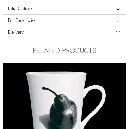
Extra Options
Full Description
Delivery
RELATED PRODUCTS