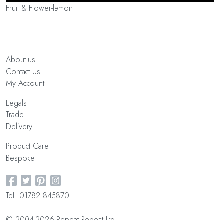
Fruit & Flower-lemon
About us
Contact Us
My Account
Legals
Trade
Delivery
Product Care
Bespoke
Tel: 01782 845870
© 2004-2026 Repeat Repeat Ltd.