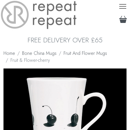
T
FREE DELIVERY OVER £65
Home
Bone China Mugs
Fruit And Flower Mugs
Fruit & Flower-cherry