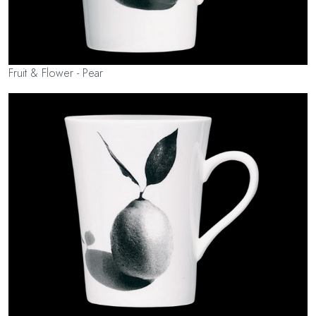
Fruit & Flower - Pear