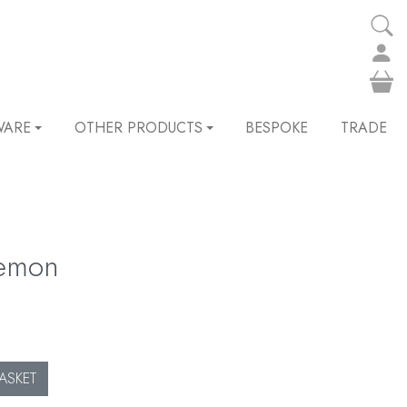
WARE
OTHER PRODUCTS
BESPOKE
TRADE
lemon
ASKET