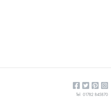
Tel: 01782 845870