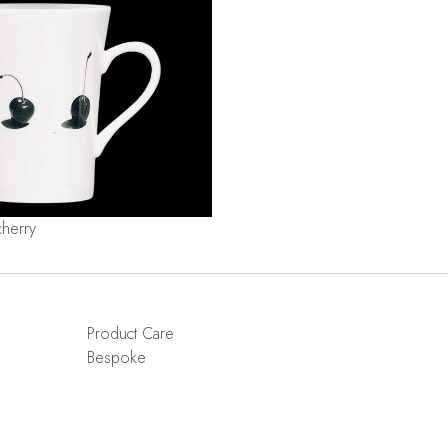
cherry
Product Care
Bespoke