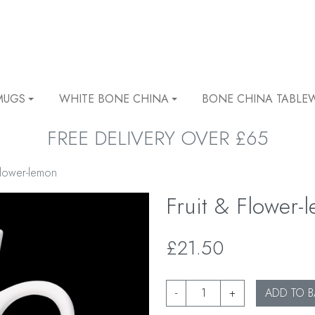
MUGS
WHITE BONE CHINA
BONE CHINA TABLE
FREE DELIVERY OVER £65
Flower-lemon
Fruit & Flower-
£21.50
-
+
ADD TO B