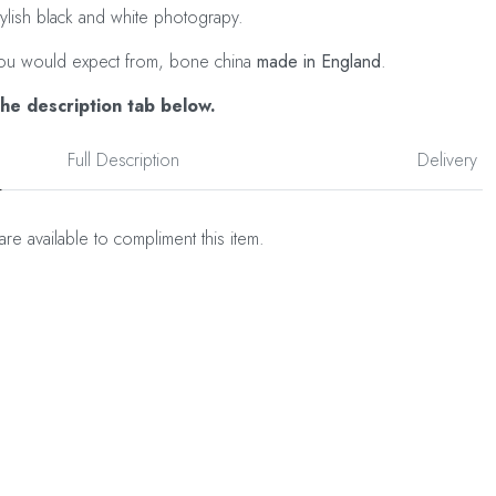
tylish black and white photograpy.
as you would expect from, bone china
made in England
.
the description tab below.
Full Description
Delivery
are available to compliment this item.