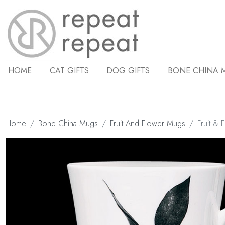
HOME
CAT GIFTS
DOG GIFTS
BONE CHINA 
Home
Bone China Mugs
Fruit And Flower Mugs
Fruit & 