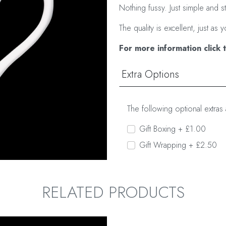
Nothing fussy. Just simple and s
The quality is excellent, just 
For more information click 
Extra Options
The following optional extras 
Gift Boxing + £1.00
Gift Wrapping + £2.50
RELATED PRODUCTS