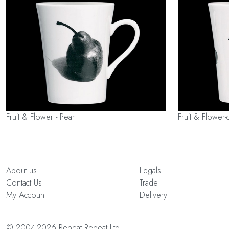
Fruit & Flower - Pear
Fruit & Flower-
About us
Legals
Contact Us
Trade
My Account
Delivery
© 2004-2026 Repeat Repeat Ltd.