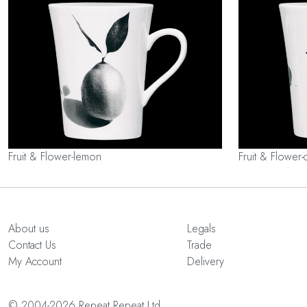
Fruit & Flower-lemon
Fruit & Flower-
About us
Legals
Contact Us
Trade
My Account
Delivery
© 2004-2026 Repeat Repeat Ltd.