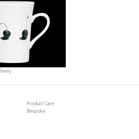
cherry
Product Care
Bespoke