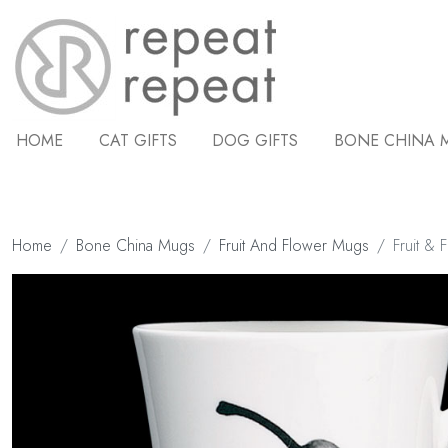
HOME
CAT GIFTS
DOG GIFTS
BONE CHINA 
Home
Bone China Mugs
Fruit And Flower Mugs
Fruit & 