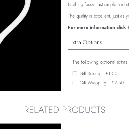
Nothing fussy. Just simple and s
The quality is excellent, just 
For more information click 
Extra Options
The following optional extras 
Gift Boxing + £1.00
Gift Wrapping + £2.50
RELATED PRODUCTS