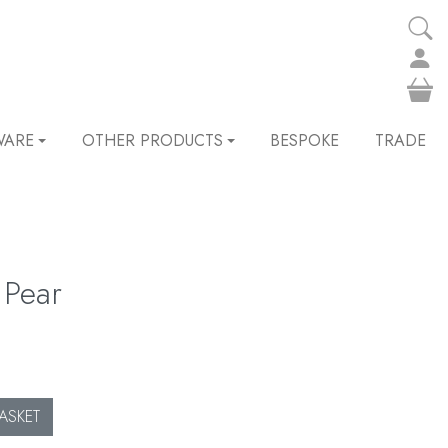
WARE
OTHER PRODUCTS
BESPOKE
TRADE
 Pear
ASKET