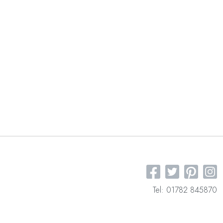
Tel: 01782 845870