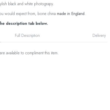
tylish black and white photograpy.
as you would expect from, bone china
made in England
.
the description tab below.
Full Description
Delivery
are available to compliment this item.