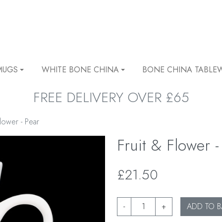
MUGS
WHITE BONE CHINA
BONE CHINA TABLE
FREE DELIVERY OVER £65
Flower - Pear
Fruit & Flower -
£21.50
-
+
ADD TO B