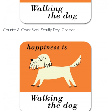
Country & Coast Black Scruffy Dog Coaster