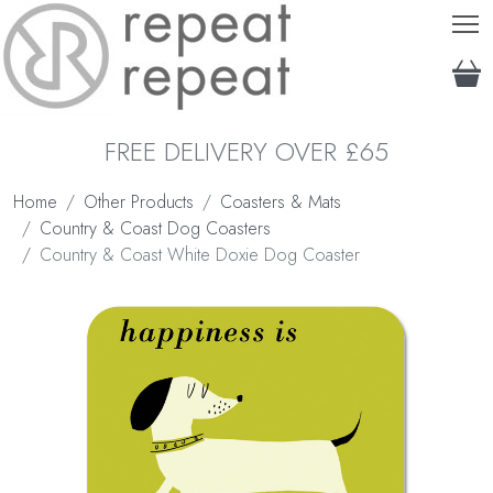
T
FREE DELIVERY OVER £65
Home
Other Products
Coasters & Mats
Country & Coast Dog Coasters
Country & Coast White Doxie Dog Coaster