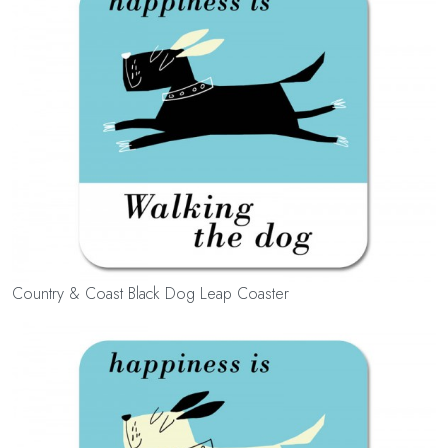
Country & Coast Black Dog Leap Coaster