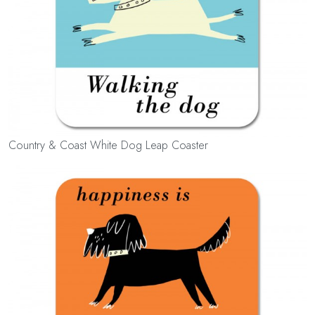
Country & Coast White Dog Leap Coaster