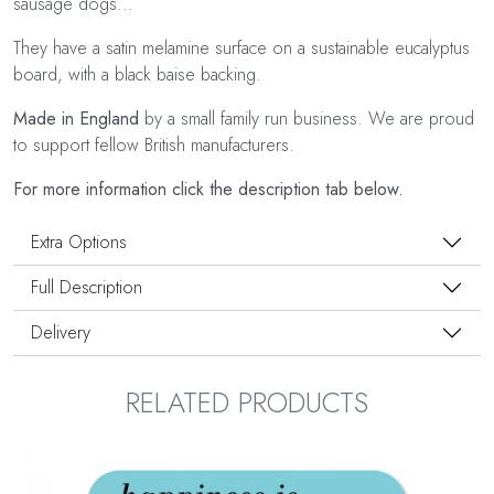
sausage dogs...
They have a satin melamine surface on a sustainable eucalyptus
board, with a black baise backing.
Made in England
by a small family run business. We are proud
to support fellow British manufacturers.
For more information click the description tab below.
Extra Options
Full Description
Delivery
RELATED PRODUCTS