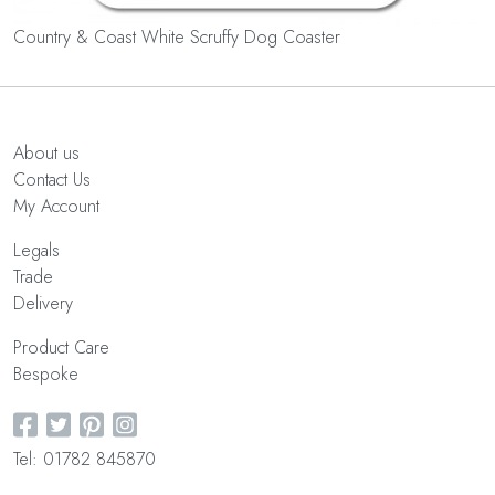
Country & Coast White Scruffy Dog Coaster
About us
Contact Us
My Account
Legals
Trade
Delivery
Product Care
Bespoke
Tel: 01782 845870