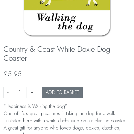
Country & Coast White Doxie Dog
Coaster
£5.95
-
+
ADD TO BASKET
“Happiness is Walking the dog”
One of life’s great pleasures is taking the dog for a walk.
Illustrated here with a white dachshund on a melamine coaster.
A great gift for anyone who loves dogs, doxies, daschies,