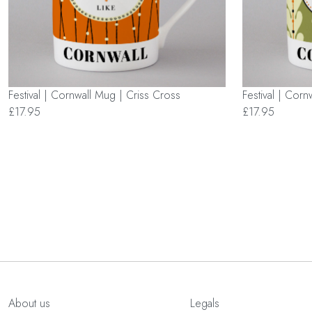
Festival | Cornwall Mug | Criss Cross
Festival | Cor
£17.95
£17.95
About us
Legals