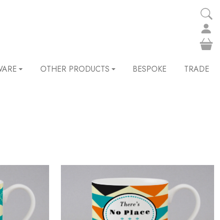
WARE
OTHER PRODUCTS
BESPOKE
TRADE