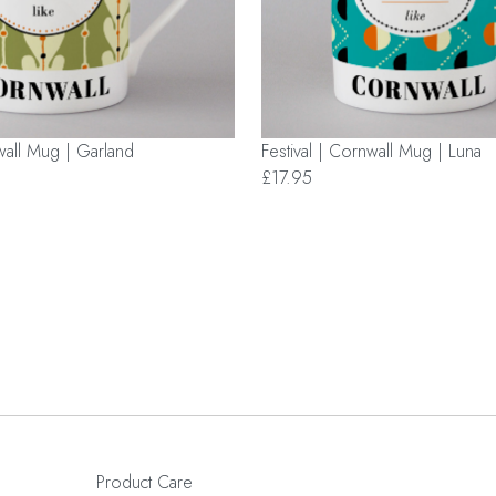
nwall Mug | Garland
Festival | Cornwall Mug | Luna
£17.95
Product Care