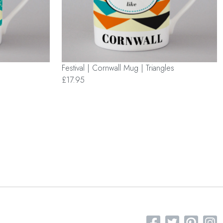
Festival | Cornwall Mug | Triangles
£17.95