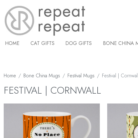
HOME
CAT GIFTS
DOG GIFTS
BONE CHINA 
Home
Bone China Mugs
Festival Mugs
Festival | Cornwal
FESTIVAL | CORNWALL