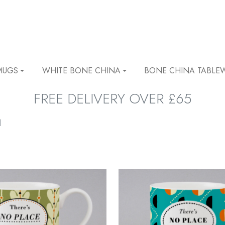
MUGS
WHITE BONE CHINA
BONE CHINA TABLE
FREE DELIVERY OVER £65
l