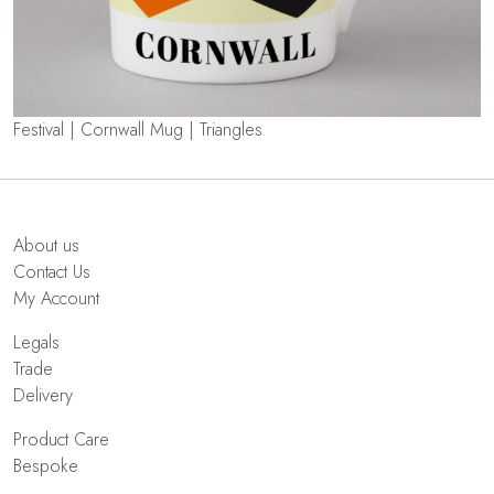
Festival | Cornwall Mug | Triangles
About us
Contact Us
My Account
Legals
Trade
Delivery
Product Care
Bespoke