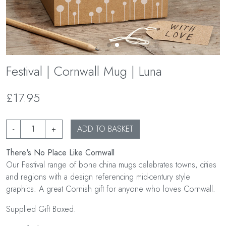
Festival | Cornwall Mug | Luna
£17.95
-
+
ADD TO BASKET
There's No Place Like Cornwall
Our Festival range of bone china mugs celebrates towns, cities
and regions with a design referencing mid-century style
graphics. A great Cornish gift for anyone who loves Cornwall.
Supplied Gift Boxed.