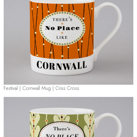
Festival | Cornwall Mug | Criss Cross