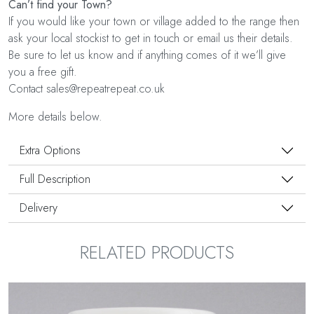
Can’t find your Town?
If you would like your town or village added to the range then
ask your local stockist to get in touch or email us their details.
Be sure to let us know and if anything comes of it we’ll give
you a free gift.
Contact sales@repeatrepeat.co.uk
More details below.
Extra Options
Full Description
Delivery
RELATED PRODUCTS