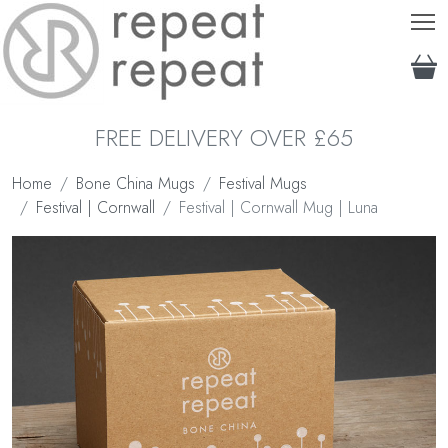
T
FREE DELIVERY OVER £65
Home
Bone China Mugs
Festival Mugs
Festival | Cornwall
Festival | Cornwall Mug | Luna