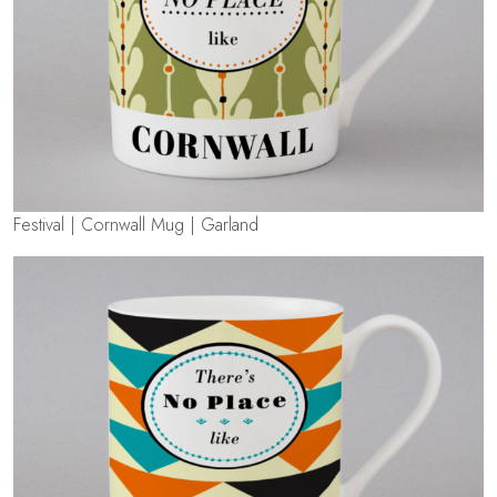
Festival | Cornwall Mug | Garland