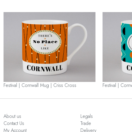
Festival | Cornwall Mug | Criss Cross
Festival | Corn
About us
Legals
Contact Us
Trade
My Account
Delivery