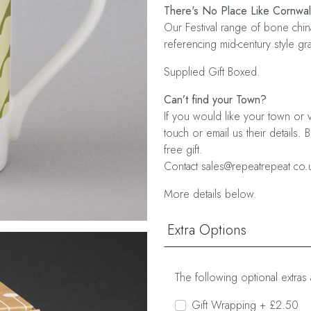
There's No Place Like Cornwal
Our Festival range of bone chin
referencing mid-century style g
Supplied Gift Boxed.
Can’t find your Town?
If you would like your town or v
touch or email us their details. 
free gift.
Contact sales@repeatrepeat.co.
More details below.
Extra Options
The following optional extras 
Gift Wrapping + £2.50