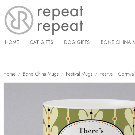
HOME
CAT GIFTS
DOG GIFTS
BONE CHINA 
Home
Bone China Mugs
Festival Mugs
Festival | Cornwal