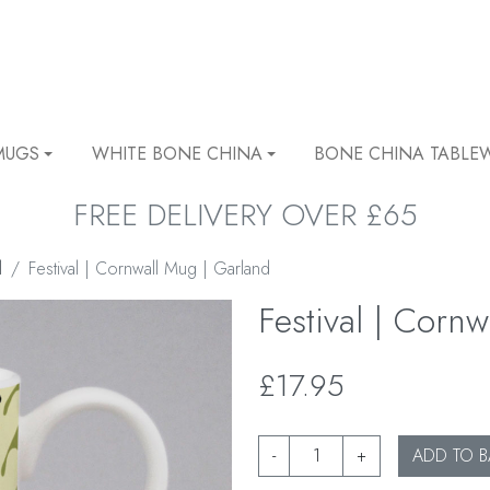
MUGS
WHITE BONE CHINA
BONE CHINA TABLE
FREE DELIVERY OVER £65
l
Festival | Cornwall Mug | Garland
Festival | Corn
£17.95
-
+
ADD TO B