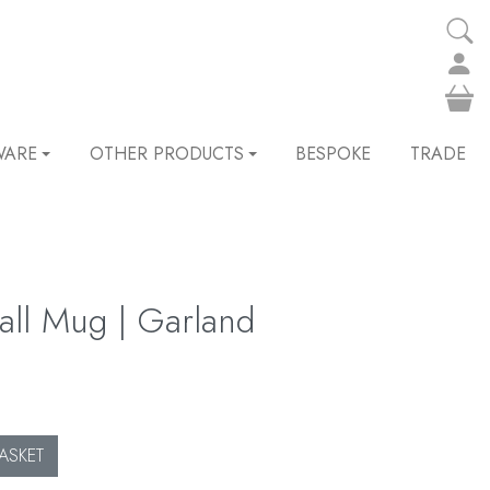
WARE
OTHER PRODUCTS
BESPOKE
TRADE
wall Mug | Garland
ASKET