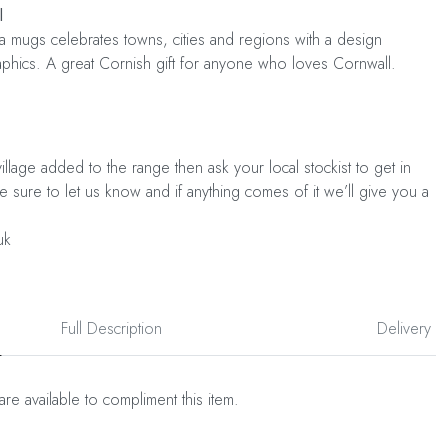
l
a mugs celebrates towns, cities and regions with a design
raphics. A great Cornish gift for anyone who loves Cornwall.
illage added to the range then ask your local stockist to get in
Be sure to let us know and if anything comes of it we’ll give you a
uk
Full Description
Delivery
are available to compliment this item.