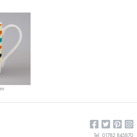
les
Tel: 01782 845870