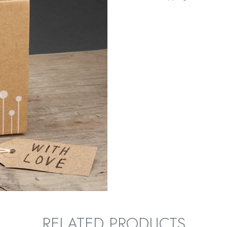
RELATED PRODUCTS