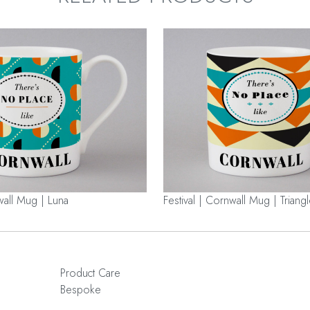
wall Mug | Luna
Festival | Cornwall Mug | Triang
Product Care
Bespoke