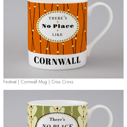
Festival | Cornwall Mug | Criss Cross