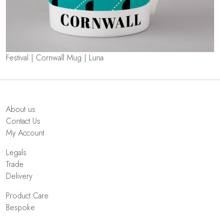
Festival | Cornwall Mug | Luna
About us
Contact Us
My Account
Legals
Trade
Delivery
Product Care
Bespoke