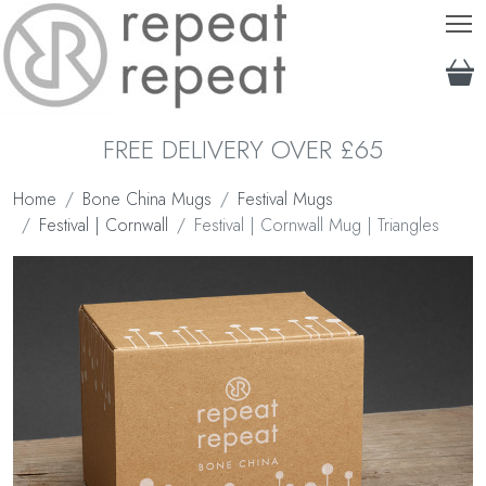
T
FREE DELIVERY OVER £65
Home
Bone China Mugs
Festival Mugs
Festival | Cornwall
Festival | Cornwall Mug | Triangles