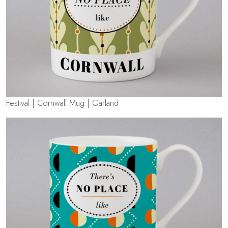
Festival | Cornwall Mug | Garland