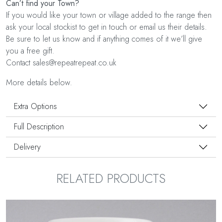
Can’t find your Town?
If you would like your town or village added to the range then
ask your local stockist to get in touch or email us their details.
Be sure to let us know and if anything comes of it we’ll give
you a free gift.
Contact sales@repeatrepeat.co.uk
More details below.
Extra Options
Full Description
Delivery
RELATED PRODUCTS