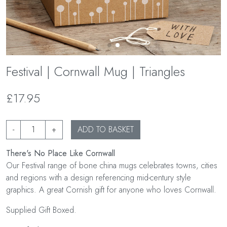
Festival | Cornwall Mug | Triangles
£17.95
-
+
ADD TO BASKET
There's No Place Like Cornwall
Our Festival range of bone china mugs celebrates towns, cities
and regions with a design referencing mid-century style
graphics. A great Cornish gift for anyone who loves Cornwall.
Supplied Gift Boxed.