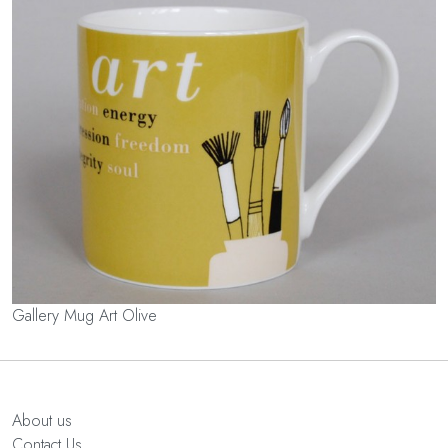
Gallery Mug Art Olive
About us
Contact Us