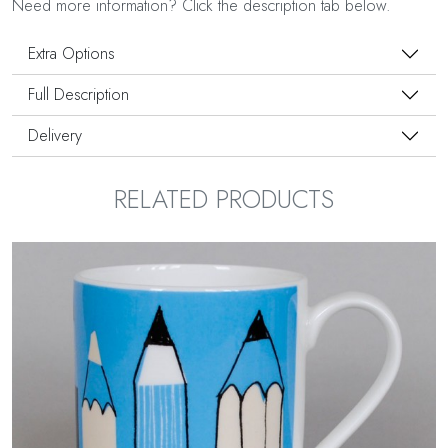
Need more information? Click the description tab below.
Extra Options
Full Description
Delivery
RELATED PRODUCTS