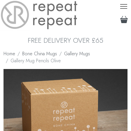
T
FREE DELIVERY OVER £65
Home
Bone China Mugs
Gallery Mugs
Gallery Mug Pencils Olive