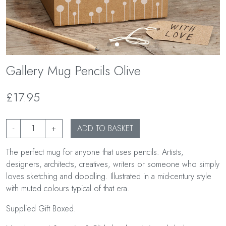
Gallery Mug Pencils Olive
£17.95
-
+
ADD TO BASKET
The perfect mug for anyone that uses pencils. Artists,
designers, architects, creatives, writers or someone who simply
loves sketching and doodling. Illustrated in a mid-century style
with muted colours typical of that era.
Supplied Gift Boxed.