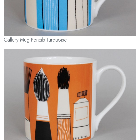
Gallery Mug Pencils Turquoise