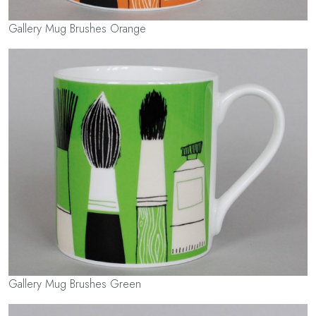
Gallery Mug Brushes Orange
Gallery Mug Brushes Green