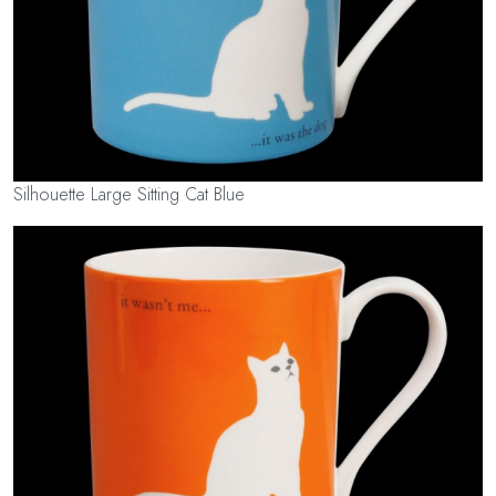
Silhouette Large Sitting Cat Blue