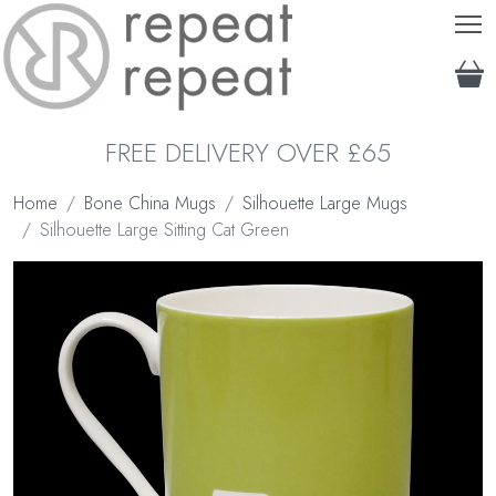
T
FREE DELIVERY OVER £65
Home
Bone China Mugs
Silhouette Large Mugs
Silhouette Large Sitting Cat Green