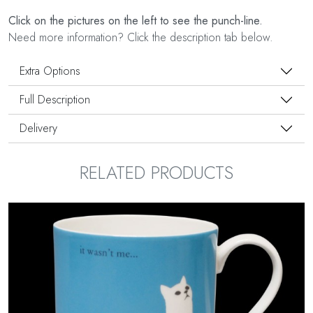
Click on the pictures on the left to see the punch-line.
Need more information? Click the description tab below.
Extra Options
Full Description
Delivery
RELATED PRODUCTS