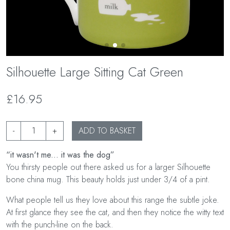
Silhouette Large Sitting Cat Green
£16.95
-
+
ADD TO BASKET
“it wasn't me... it was the dog”
You thirsty people out there asked us for a larger Silhouette
bone china mug. This beauty holds just under 3/4 of a pint.
What people tell us they love about this range the subtle joke.
At first glance they see the cat, and then they notice the witty text
with the punch-line on the back.