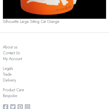
Silhouette Large Sitting Cat Orange
About us
Contact Us
My Account
Legals
Trade
Delivery
Product Care
Bespoke