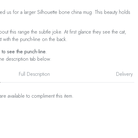
ked us for a larger Silhouette bone china mug. This beauty holds
ut this range the subtle joke. At first glance they see the cat,
xt with the punch-line on the back.
t to see the punch-line.
he description tab below.
Full Description
Delivery
are available to compliment this item.