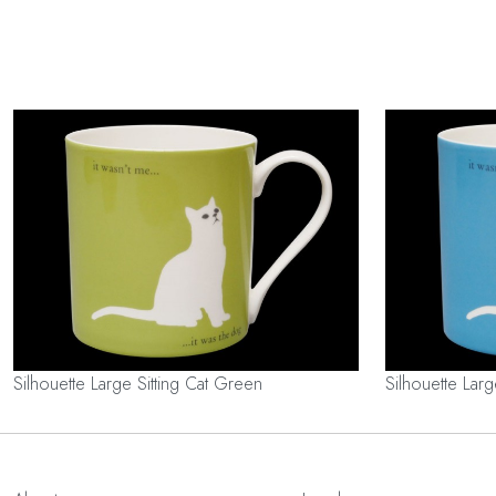
Silhouette Large Sitting Cat Green
Silhouette Larg