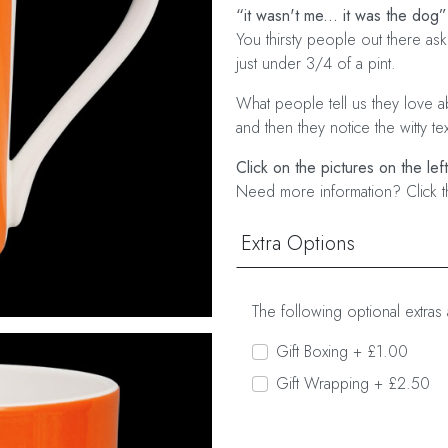
“it wasn't me... it was the dog”
You thirsty people out there as
just under 3/4 of a pint.
What people tell us they love abo
and then they notice the witty te
Click on the pictures on the lef
Need more information? Click t
Extra Options
The following optional extras 
Gift Boxing + £1.00
Gift Wrapping + £2.50