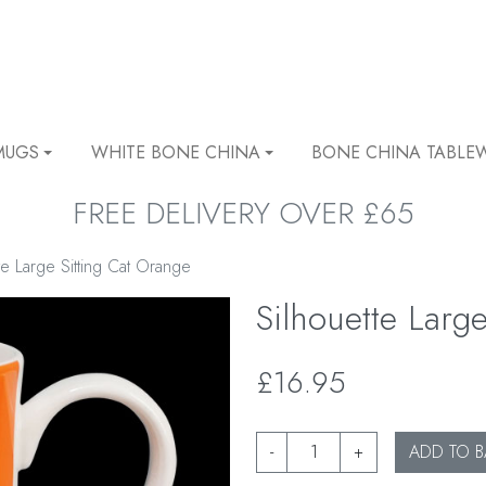
MUGS
WHITE BONE CHINA
BONE CHINA TABLE
FREE DELIVERY OVER £65
te Large Sitting Cat Orange
Silhouette Larg
£16.95
-
+
ADD TO B