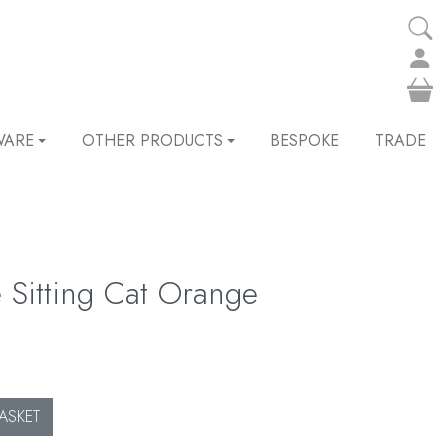
WARE
OTHER PRODUCTS
BESPOKE
TRADE
e Sitting Cat Orange
ASKET