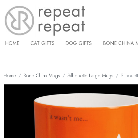
HOME
CAT GIFTS
DOG GIFTS
BONE CHINA 
Home
Bone China Mugs
Silhouette Large Mugs
Silhouet