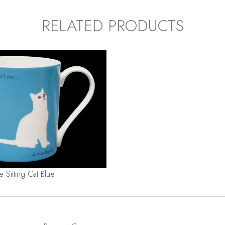
RELATED PRODUCTS
e Sitting Cat Blue