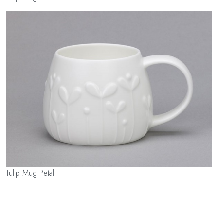
Tulip Mug Petal