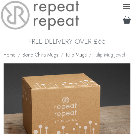
T
FREE DELIVERY OVER £65
Home
Bone China Mugs
Tulip Mugs
Tulip Mug Jewel