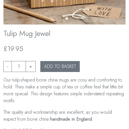
Tulip Mug Jewel
£19.95
-
+
ADD TO BASKET
Our tulip-shaped bone china mugs are cosy and comforting to
hold. They make a simple cup of tea or coffee feel that little bit
more special. This design features simple inderstated repeating
motifs.
The quality and workmanship are excellent, as you would
expect from bone china
handmade in England
.