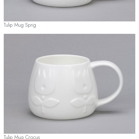
Tulip Mug Sprig
Tulip Mug Crocus