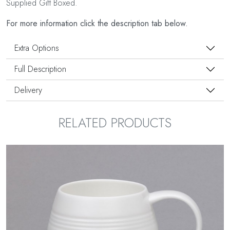
Supplied Gift Boxed.
For more information click the description tab below.
Extra Options
Full Description
Delivery
RELATED PRODUCTS