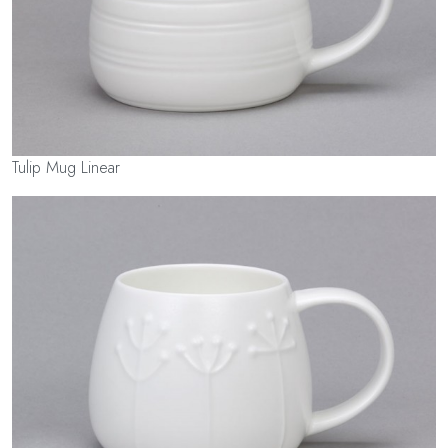
Tulip Mug Linear