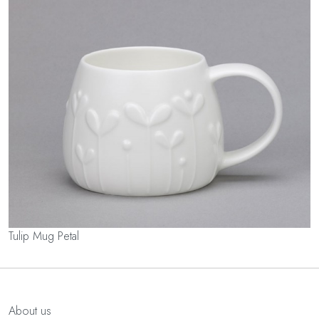
Tulip Mug Petal
About us