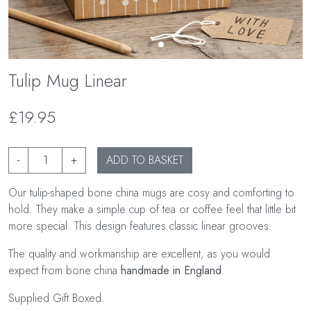
Tulip Mug Linear
£19.95
-
+
ADD TO BASKET
Our tulip-shaped bone china mugs are cosy and comforting to
hold. They make a simple cup of tea or coffee feel that little bit
more special. This design features classic linear grooves.
The quality and workmanship are excellent, as you would
expect from bone china
handmade in England
.
Supplied Gift Boxed.