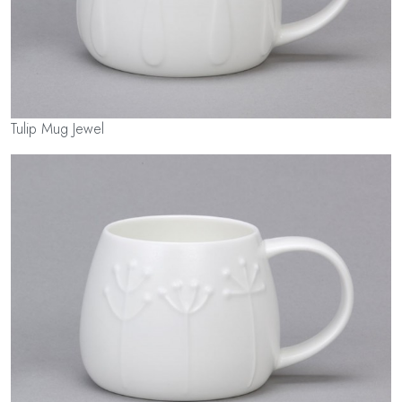
Tulip Mug Jewel