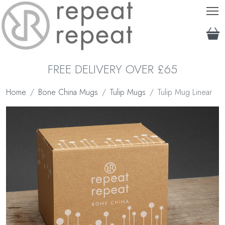
T
FREE DELIVERY OVER £65
Home
Bone China Mugs
Tulip Mugs
Tulip Mug Linear