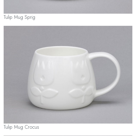
Tulip Mug Sprig
Tulip Mug Crocus