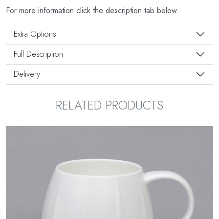
For more information click the description tab below.
Extra Options
Full Description
Delivery
RELATED PRODUCTS