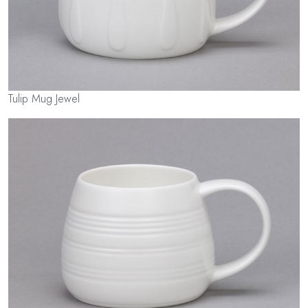
Tulip Mug Jewel