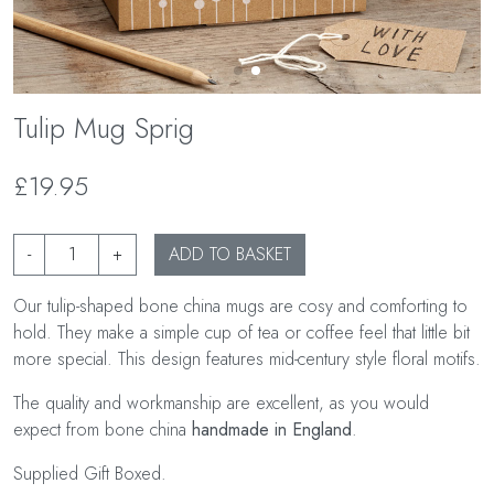
Tulip Mug Sprig
£19.95
-
+
ADD TO BASKET
Our tulip-shaped bone china mugs are cosy and comforting to
hold. They make a simple cup of tea or coffee feel that little bit
more special. This design features mid-century style floral motifs.
The quality and workmanship are excellent, as you would
expect from bone china
handmade in England
.
Supplied Gift Boxed.