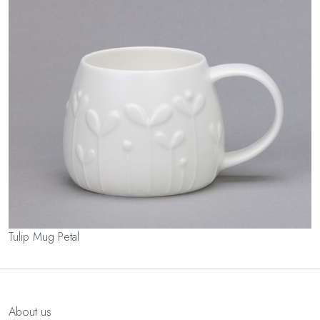
Tulip Mug Petal
About us