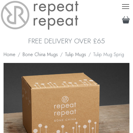
T
FREE DELIVERY OVER £65
Home
Bone China Mugs
Tulip Mugs
Tulip Mug Sprig