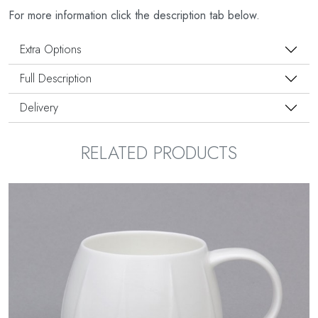
For more information click the description tab below.
Extra Options
Full Description
Delivery
RELATED PRODUCTS