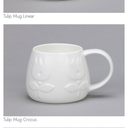
Tulip Mug Linear
Tulip Mug Crocus