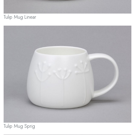
Tulip Mug Linear
Tulip Mug Sprig