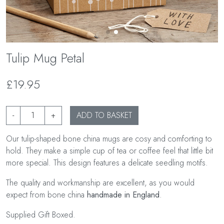
Tulip Mug Petal
£19.95
-
+
ADD TO BASKET
Our tulip-shaped bone china mugs are cosy and comforting to
hold. They make a simple cup of tea or coffee feel that little bit
more special. This design features a delicate seedling motifs.
The quality and workmanship are excellent, as you would
expect from bone china
handmade in England
.
Supplied Gift Boxed.