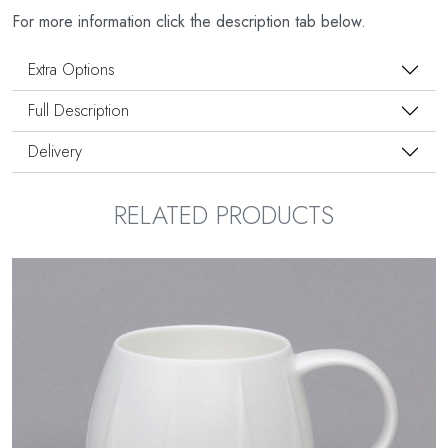
For more information click the description tab below.
Extra Options
Full Description
Delivery
RELATED PRODUCTS