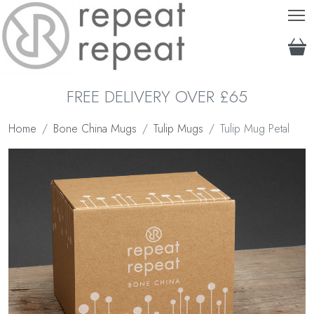
T
FREE DELIVERY OVER £65
Home
Bone China Mugs
Tulip Mugs
Tulip Mug Petal