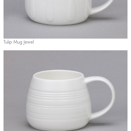
Tulip Mug Jewel