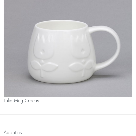
Tulip Mug Crocus
About us